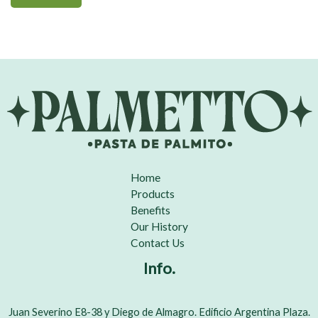
Home
Products
Benefits
Our History
Contact Us
Info.
Juan Severino E8-38 y Diego de Almagro. Edificio Argentina Plaza.