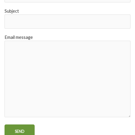
Subject
Email message