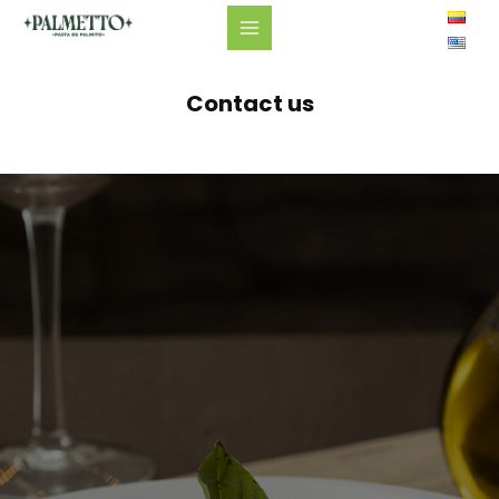
Contact us