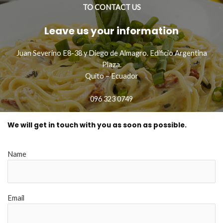
TO CONTACT US
Leave us your information
Juan Severino E8-38 y Diego de Almagro. Edificio Argentina
Plaza.
Quito – Ecuador
096 323 0749
We will get in touch with you as soon as possible.
Name
Email